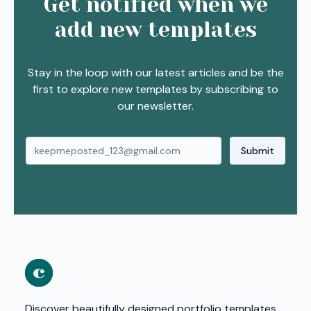
Get notified when we
add new templates
Stay in the loop with our latest articles and be the
first to explore new templates by subscribing to
our newsletter.
Submit
Discover beautifully designed portfolio templates