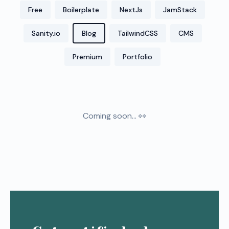
Free
Boilerplate
NextJs
JamStack
Sanity.io
Blog
TailwindCSS
CMS
Premium
Portfolio
Coming soon... 👀