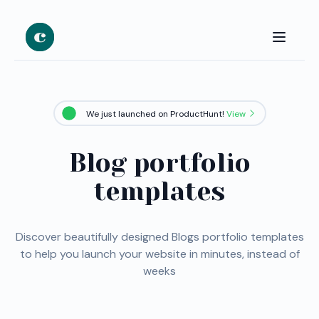
We just launched on ProductHunt!
View
Blog portfolio
templates
Discover beautifully designed Blogs portfolio templates
to help you launch your website in minutes, instead of
weeks